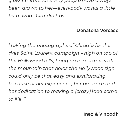
glow. I think that’s why people have always
been drawn to her—everybody wants a little
bit of what Claudia has.”
Donatella Versace
“Taking the photographs of Claudia for the
Yves Saint Laurent campaign – high on top of
the Hollywood hills, hanging in a harness off
the mountain that holds the Hollywood sign –
could only be that easy and exhilarating
because of her experience, her patience and
her dedication to making a (crazy) idea come
to life. “
Inez & Vinoodh