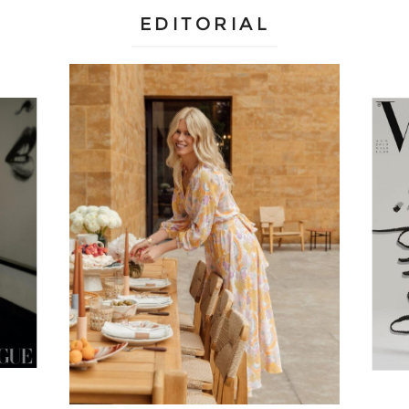
EDITORIAL