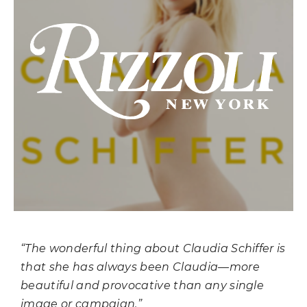
“The wonderful thing about Claudia Schiffer is
that she has always been Claudia—more
beautiful and provocative than any single
image or campaign.”