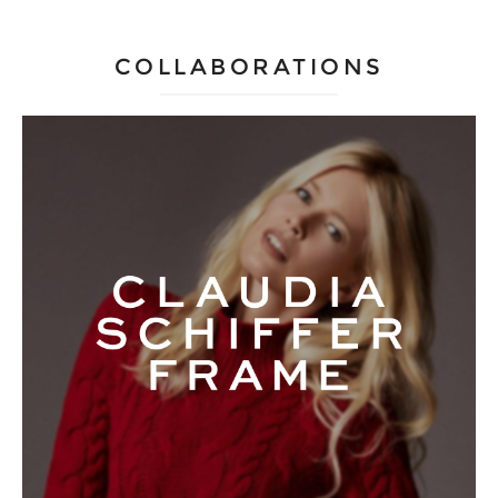
COLLABORATIONS