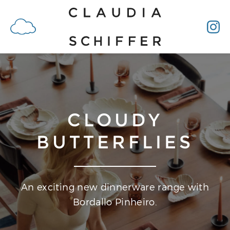
CLOUDY
BUTTERFLIES
An exciting new dinnerware range with
Bordallo Pinheiro.