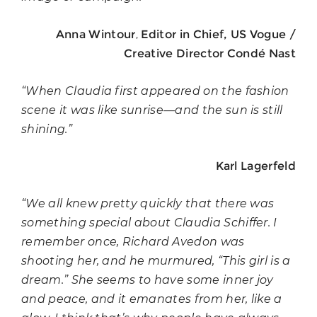
,
Anna Wintour
Editor in Chief, US Vogue /
Creative Director Condé Nast
“When Claudia first appeared on the fashion
scene it was like sunrise—and the sun is still
shining.”
Karl Lagerfeld
“We all knew pretty quickly that there was
something special about Claudia Schiffer. I
remember once, Richard Avedon was
shooting her, and he murmured, “This girl is a
dream.”
She seems to have some inner joy
and peace, and it emanates from her, like a