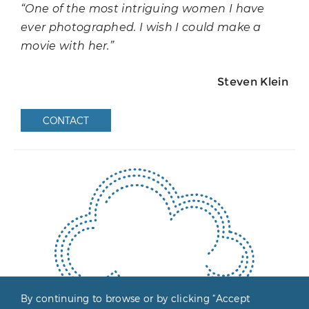
“One of the most intriguing women I have
ever photographed. I wish I could make a
movie with her.”
Steven Klein
CONTACT
By continuing to browse or by clicking “Accept