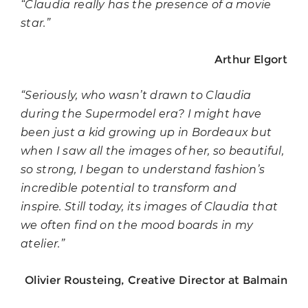
“Claudia really has the presence of a movie
star.”
Arthur Elgort
“Seriously, who wasn’t drawn to Claudia
during the Supermodel era? I might have
been just a kid growing up in Bordeaux but
when I saw all the images of her, so beautiful,
so strong, I began to understand fashion’s
incredible potential to transform and
inspire. Still today, its images of Claudia that
we often find on the mood boards in my
atelier.”
Olivier Rousteing, Creative Director at Balmain