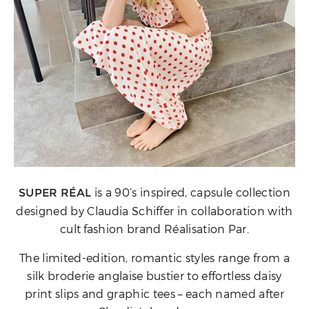
is a 90’s inspired, capsule collection
SUPER RÉAL
designed by Claudia Schiffer in collaboration with
cult fashion brand Réalisation Par.
The limited-edition, romantic styles range from a
silk broderie anglaise bustier to effortless daisy
print slips and graphic tees – each named after