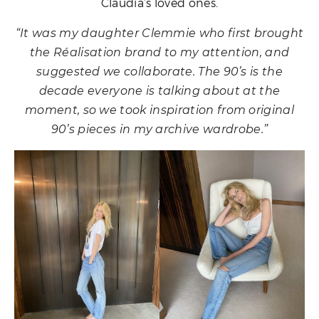
Claudia’s loved ones.
“It was my daughter Clemmie who first brought
the Réalisation brand to my attention, and
suggested we collaborate. The 90’s is the
decade everyone is talking about at the
moment, so we took inspiration from original
90’s pieces in my archive wardrobe.”