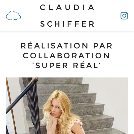
RÉALISATION PAR
COLLABORATION
‘SUPER RÉAL’