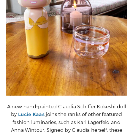
A new hand-painted Claudia Schiffer Kokeshi doll
by
joins the ranks of other featured
Lucie Kaas
fashion luminaries, such as Karl Lagerfeld and
Anna Wintour. Signed by Claudia herself, these