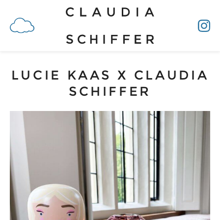
LUCIE KAAS X CLAUDIA
SCHIFFER