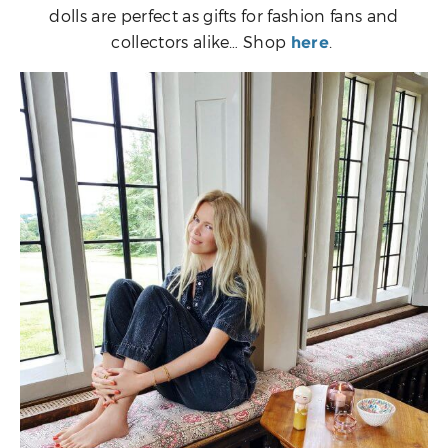
dolls are perfect as gifts for fashion fans and
collectors alike… Shop
.
here