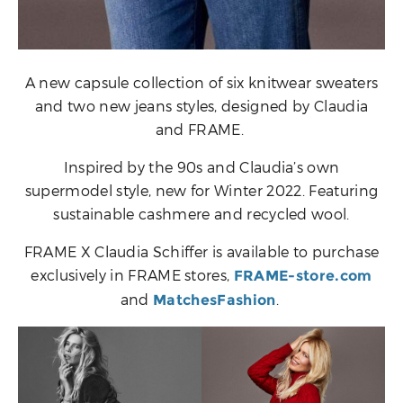
A new capsule collection of six knitwear sweaters
and two new jeans styles, designed by Claudia
and FRAME.
Inspired by the 90s and Claudia’s own
supermodel style, new for Winter 2022. Featuring
sustainable cashmere and recycled wool.
FRAME X Claudia Schiffer is available to purchase
exclusively in FRAME stores,
FRAME-store.com
and
.
MatchesFashion