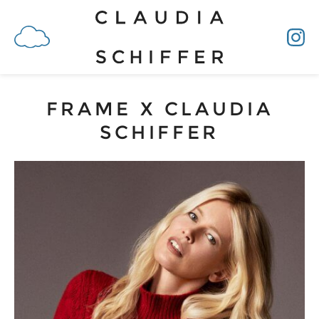
FRAME X CLAUDIA
SCHIFFER