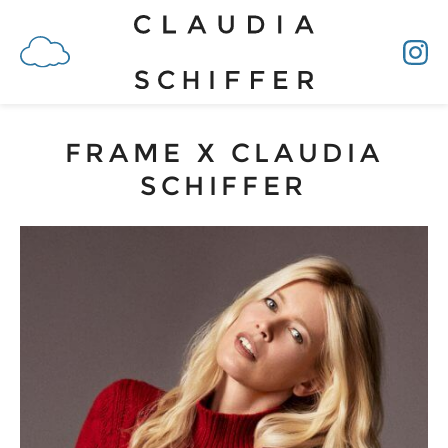
FRAME X CLAUDIA
SCHIFFER