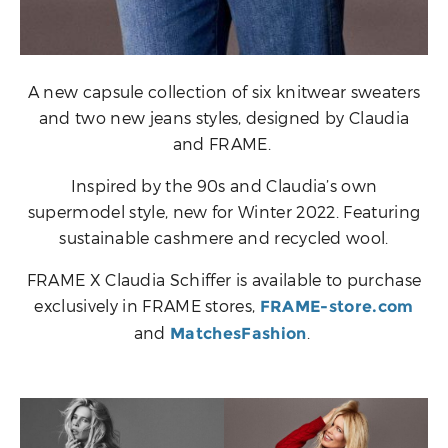
A new capsule collection of six knitwear sweaters
and two new jeans styles, designed by Claudia
and FRAME.
Inspired by the 90s and Claudia’s own
supermodel style, new for Winter 2022. Featuring
sustainable cashmere and recycled wool.
FRAME X Claudia Schiffer is available to purchase
exclusively in FRAME stores,
FRAME-store.com
and
.
MatchesFashion