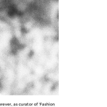
rever, as curator of ‘Fashion