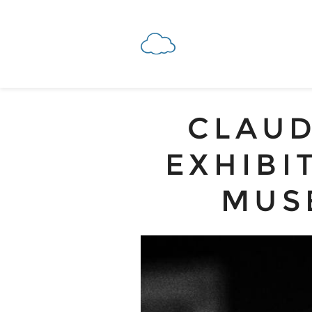
CLAUD
EXHIBI
MUS