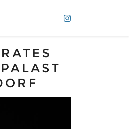
URATES
TPALAST
DORF