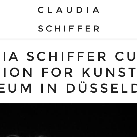
IA SCHIFFER C
TION FOR KUNS
EUM IN DÜSSEL