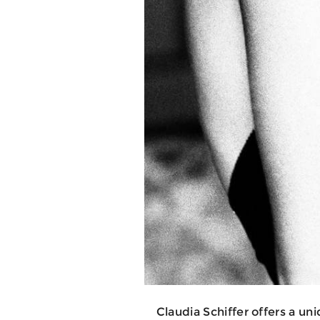
Claudia Schiffer offers a un