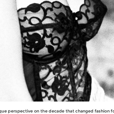
ique perspective on the decade that changed fashion fo