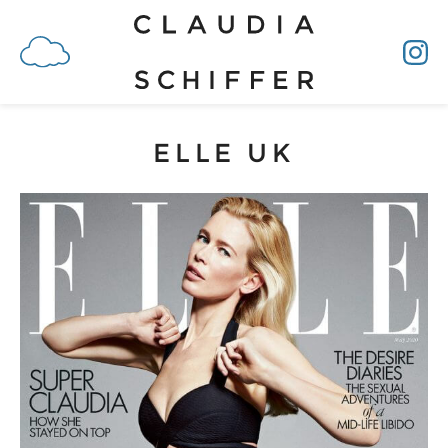
ELLE UK