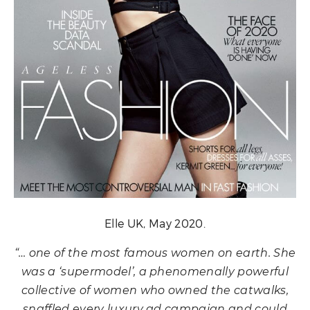
Elle UK, May 2020.
“… one of the most famous women on earth. She
was a ‘supermodel’, a phenomenally powerful
collective of women who owned the catwalks,
snaffled every luxury ad campaign and could