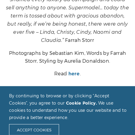
sell anything to anyone. Supermodel… today the
term is tossed about with gracious abandon,
but really, if we’re being honest, there were only
ever five – Linda, Christy, Cindy, Naomi and
Farrah Storr
Claudia.”
Photographs by Sebastian Kim, Words by Farrah
Storr, Styling by Aurelia Donaldson.
Read
.
here
By continuing to browse or by clicking “Accept
POST
Cookies”, you agree to our
Cookie Policy.
We use
NAVIGATION
cookies to understand how you use our website and to
provide a better experience.
Claudia Schiffer © 2026
Privacy & Cookie Policy
ACCEPT COOKIES