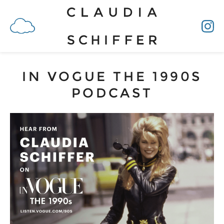
IN VOGUE THE 1990S
PODCAST