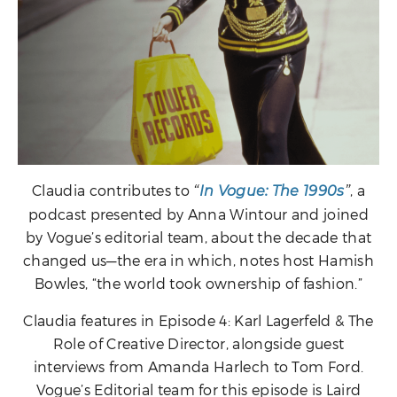
Claudia contributes to
, a
“
In Vogue: The 1990s
”
podcast presented by Anna Wintour and joined
by Vogue’s editorial team, about the decade that
changed us—the era in which, notes host Hamish
Bowles, “the world took ownership of fashion.”
Claudia features in Episode 4: Karl Lagerfeld & The
Role of Creative Director, alongside guest
interviews from Amanda Harlech to Tom Ford.
Vogue’s Editorial team for this episode is Laird